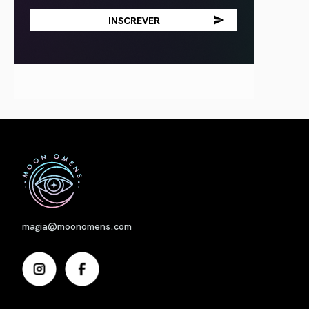
Nome
magia@moonomens.com