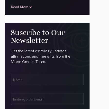
Read More
Suscribe to Our
Newsletter
Get the latest astrology updates,
affirmations and free gifts from the
Moon Omens Team.
Nome
Name
(obrigatório)
Email
(obrigatório)