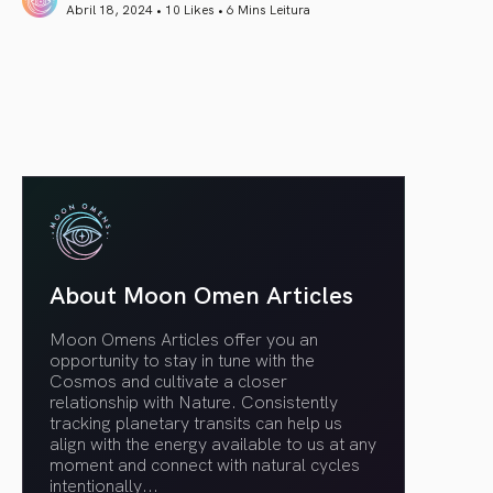
Abril 18, 2024 • 10 Likes •
6 Mins Leitura
article link
About Moon Omen Articles
Moon Omens Articles offer you an
opportunity to stay in tune with the
Cosmos and cultivate a closer
relationship with Nature. Consistently
tracking planetary transits can help us
align with the energy available to us at any
moment and connect with natural cycles
intentionally.
..