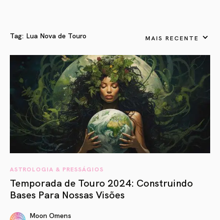
Tag:
Lua Nova de Touro
MAIS RECENTE
ASTROLOGIA & PRESSÁGIOS
Temporada de Touro 2024: Construindo
Bases Para Nossas Visões
Moon Omens