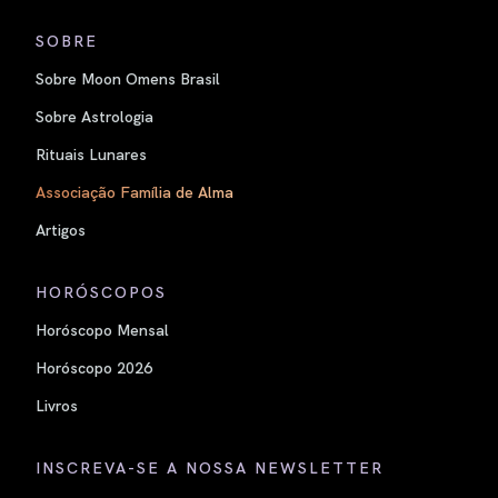
SOBRE
Sobre Moon Omens Brasil
Sobre Astrologia
Rituais Lunares
Associação Família de Alma
Artigos
HORÓSCOPOS
Horóscopo Mensal
Horóscopo 2026
Livros
INSCREVA-SE A NOSSA NEWSLETTER