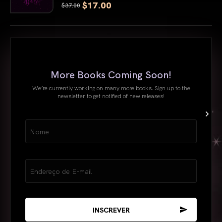
$17.00
$37.00
Nome
More Books Coming Soon!
We’re currently working on many more books. Sign up to the
newsletter to get notified of new releases!
Name
(obrigatório)
Email
(obrigatório)