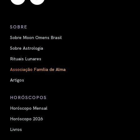
SOBRE
Sobre Moon Omens Brasil
Sobre Astrologia
Rituais Lunares
Associação Família de Alma
Artigos
HORÓSCOPOS
Horóscopo Mensal
Horóscopo 2026
Livros