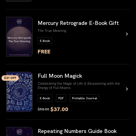
link book
Mercury Retrograde E-Book Gift
The True Meaning
E-Book
FREE
link book
Full Moon Magick
$21 OFF
Celebrating the Magic of Life & Blossoming with the
Energy of Full Moons
,
,
E-Book
PDF
Printable Journal
$37.00
$58.00
link book
Repeating Numbers Guide Book