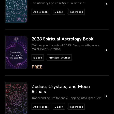
Evolutionary Cycles & Spiritual Rebirth
,
,
Audio Book
E-Book
Paperback
link book
2023 Spiritual Astrology Book
Guiding you throughout 2023. Every month, every
major event & transit.
,
E-Book
Printable Journal
FREE
link book
Zodiac, Crystals, and Moon
Rituals
Transcending Limitations & Tapping Into Higher Self
,
,
Audio Book
E-Book
Paperback