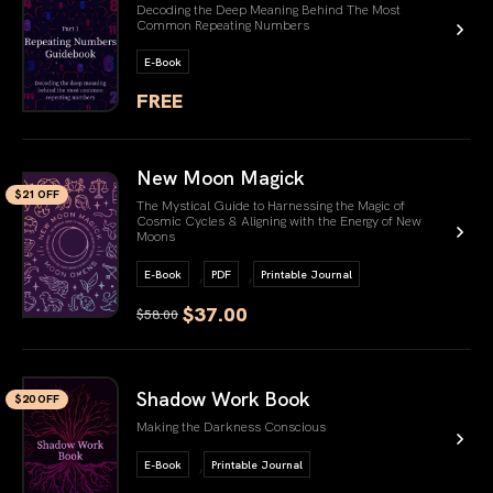
Decoding the Deep Meaning Behind The Most
Common Repeating Numbers
E-Book
FREE
link book
New Moon Magick
$21 OFF
The Mystical Guide to Harnessing the Magic of
Cosmic Cycles & Aligning with the Energy of New
Moons
,
,
E-Book
PDF
Printable Journal
$37.00
$58.00
link book
Shadow Work Book
$20 OFF
Making the Darkness Conscious
,
E-Book
Printable Journal