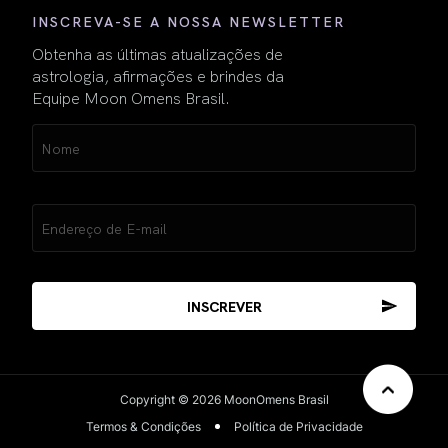
INSCREVA-SE A NOSSA NEWSLETTER
Obtenha as últimas atualizações de
astrologia, afirmações e brindes da
Equipe Moon Omens Brasil.
Name
(obrigatório)
Email
(obrigatório)
Copyright © 2026 MoonOmens Brasil
Termos & Condições
Política de Privacidade