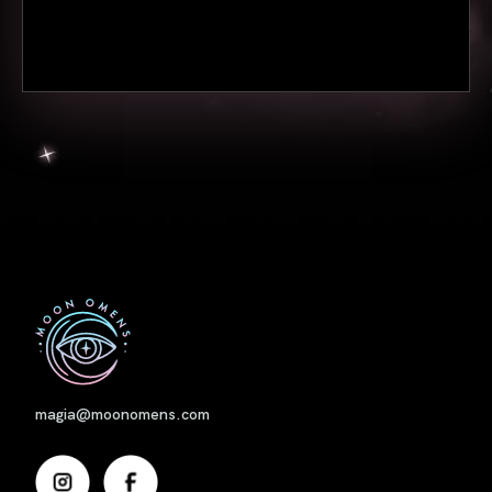
Nome
magia@moonomens.com