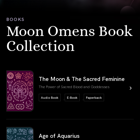
BOOKS
Moon Omens Book
Collection
link book
The Moon & The Sacred Feminine
The Power of Sacred Blood and Goddesses
,
,
Audio Book
E-Book
Paperback
link book
Age of Aquarius