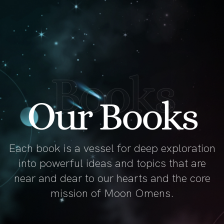
Books
Our Books
Each book is a vessel for deep exploration
into powerful ideas and topics that are
near and dear to our hearts and the core
mission of Moon Omens.